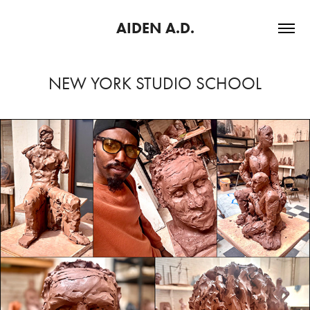
AIDEN A.D.
NEW YORK STUDIO SCHOOL