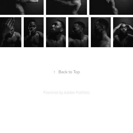
↑
Back to Top
Powered by
Adobe Portfolio