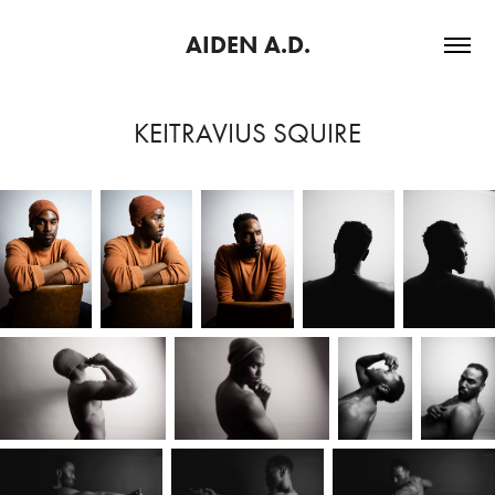
AIDEN A.D.
KEITRAVIUS SQUIRE