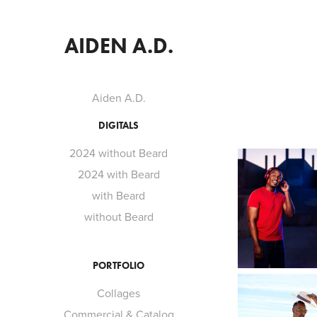
AIDEN A.D.
Aiden A.D.
DIGITALS
2024 without Beard
2024 with Beard
with Beard
without Beard
PORTFOLIO
Collages
Commercial & Catalog