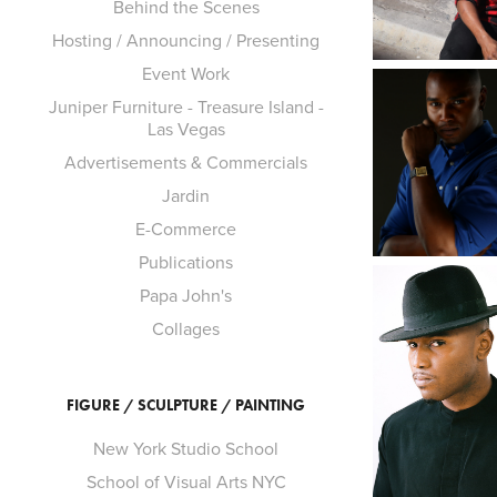
Behind the Scenes
Hosting / Announcing / Presenting
Event Work
Juniper Furniture - Treasure Island -
Las Vegas
Advertisements & Commercials
Jardin
E-Commerce
Publications
Papa John's
Collages
FIGURE / SCULPTURE / PAINTING
New York Studio School
School of Visual Arts NYC