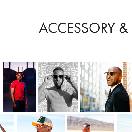
ACCESSORY &