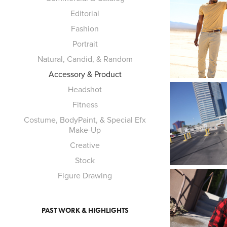
Editorial
Fashion
Portrait
Natural, Candid, & Random
Accessory & Product
Headshot
Fitness
Costume, BodyPaint, & Special Efx
Make-Up
Creative
Stock
Figure Drawing
PAST WORK & HIGHLIGHTS