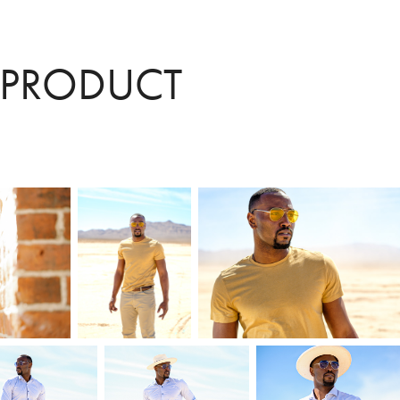
 PRODUCT