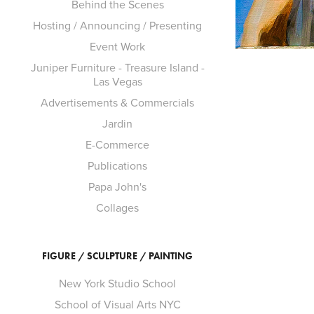
Behind the Scenes
Hosting / Announcing / Presenting
Event Work
Juniper Furniture - Treasure Island -
Las Vegas
Advertisements & Commercials
Jardin
E-Commerce
Publications
Papa John's
Collages
FIGURE / SCULPTURE / PAINTING
New York Studio School
School of Visual Arts NYC