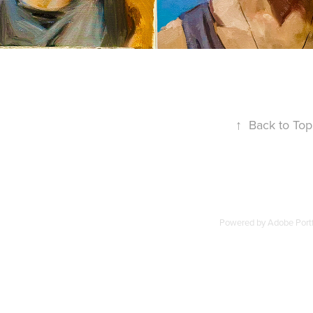
↑
Back to Top
Powered by
Adobe Portf