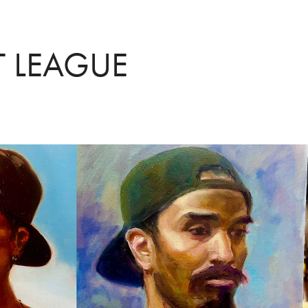
T LEAGUE