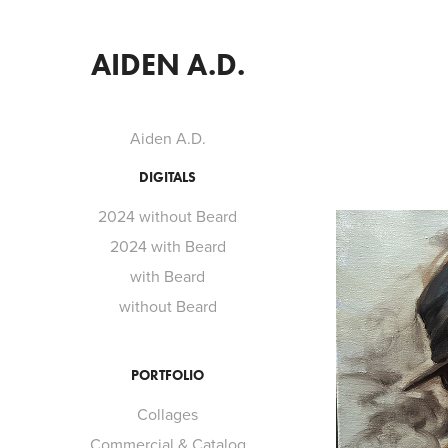
AIDEN A.D.
Aiden A.D.
DIGITALS
2024 without Beard
2024 with Beard
with Beard
without Beard
PORTFOLIO
Collages
Commercial & Catalog