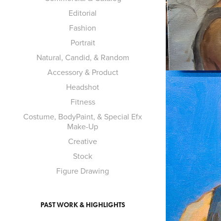
Editorial
Fashion
Portrait
Natural, Candid, & Random
Accessory & Product
Headshot
Fitness
Costume, BodyPaint, & Special Efx
Make-Up
Creative
Stock
Figure Drawing
PAST WORK & HIGHLIGHTS