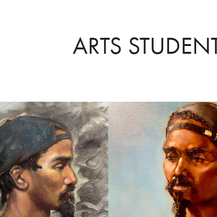
ARTS STUDEN